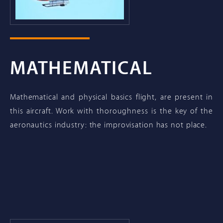
MATHEMATICAL
Mathematical and physical basics flight, are present in
this aircraft. Work with thoroughness is the key of the
aeronautics industry: the improvisation has not place.