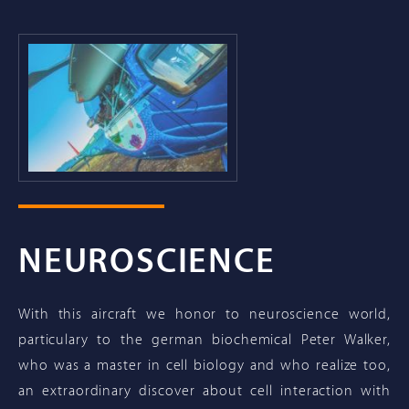
NEUROSCIENCE
With this aircraft we honor to neuroscience world,
particulary to the german biochemical Peter Walker,
who was a master in cell biology and who realize too,
an extraordinary discover about cell interaction with