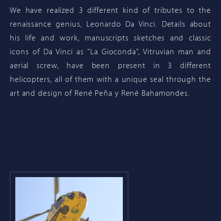
We have realized 3 different kind of tributes to the
renaissance genius, Leonardo Da Vinci. Details about
his life and work, manuscripts sketches and classic
icons of Da Vinci as "La Gioconda", Vitruvian man and
aerial screw, have been present in 3 different
helicopters, all of them with a unique seal through the
art and design of René Peña y René Bahamondes.