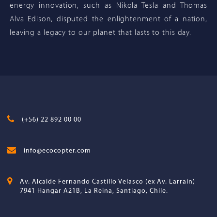
energy innovation, such as Nikola Tesla and Thomas
Alva Edison, disputed the enlightenment of a nation,
leaving a legacy to our planet that lasts to this day.
(+56) 22 892 00 00
info@ecocopter.com
Av. Alcalde Fernando Castillo Velasco (ex Av. Larraín)
7941 Hangar A21B, La Reina, Santiago, Chile.