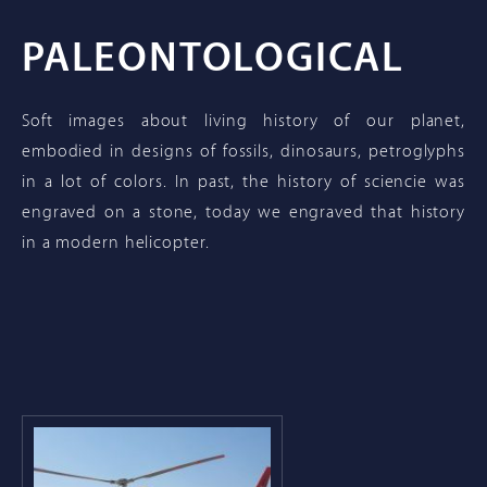
PALEONTOLOGICAL
Soft images about living history of our planet,
embodied in designs of fossils, dinosaurs, petroglyphs
in a lot of colors. In past, the history of sciencie was
engraved on a stone, today we engraved that history
in a modern helicopter.