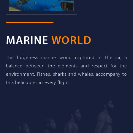
MARINE
WORLD
The hugeness marine world captured in the air, a
balance between the elements and respect for the
environment. Fishes, sharks and whales, accompany to
this helicopter in every flight.