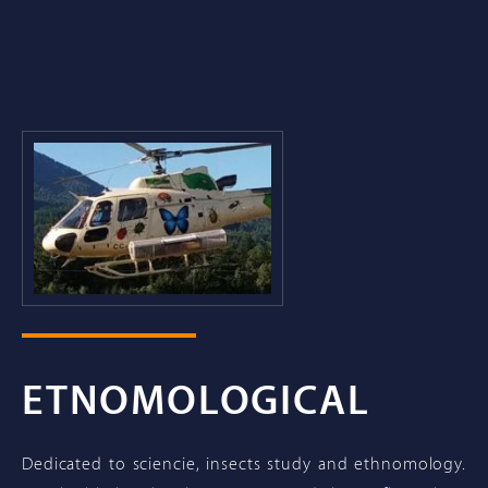
ETNOMOLOGICAL
Dedicated to sciencie, insects study and ethnomology.