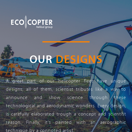
OUR
DESIGNS
A great part of our helicopter fleet have unique
designs, all of them, scientist tributes like a way to
announce and show science through these
technological and aerodynamic wonders. Every design,
is carefully elaborated trough a concept and scientist
reason. Finally, it's painted with an aerographic
technique by a connoted artist.