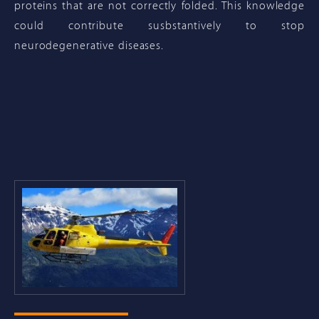
proteins that are not correctly folded. This knowledge
could contribute susbstantively to stop
neurodegenerative diseases.