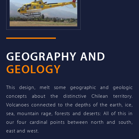
GEOGRAPHY AND
GEOLOGY
This design, melt some geographic and geologic
concepts about the distinctive Chilean territory.
Volcanoes connected to the depths of the earth, ice,
sea, mountain rage, forests and deserts: All of this in
our four cardinal points between north and south,
east and west.