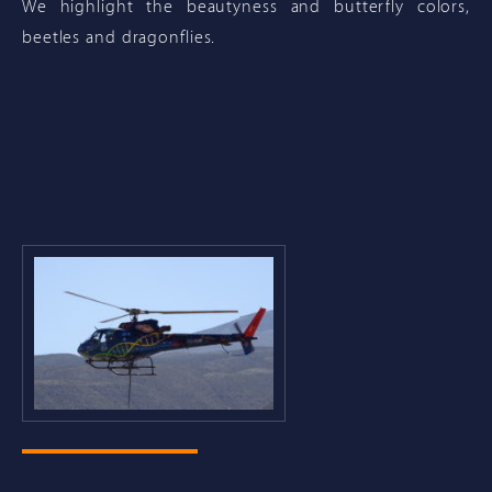
We highlight the beautyness and butterfly colors,
beetles and dragonflies.