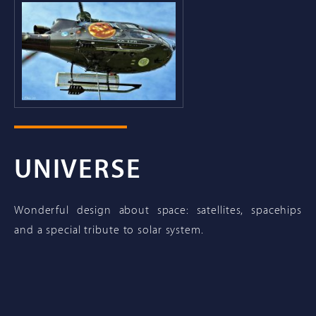
UNIVERSE
Wonderful design about space: satellites, spacehips
and a special tribute to solar system.