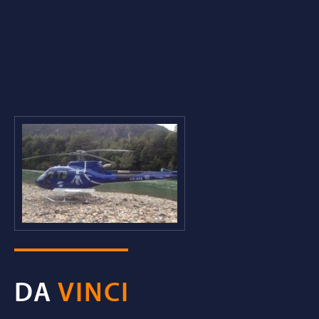
DA
VINCI