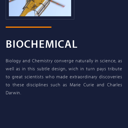
BIOCHEMICAL
Biology and Chemistry converge naturally in science, as
well as in this subtle design, wich in turn pays tribute
to great scientists who made extraordinary discoveries
to these disciplines such as Marie Curie and Charles
Darwin.