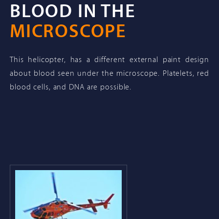
BLOOD IN THE
MICROSCOPE
This helicopter, has a different external paint design
about blood seen under the microscope. Platelets, red
blood cells, and DNA are possible.