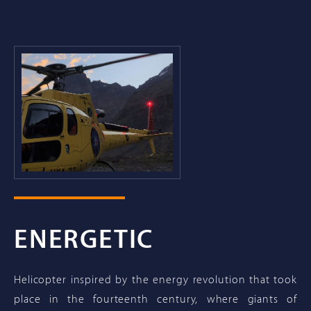
ENERGETIC
Helicopter inspired by the energy revolution that took
place in the fourteenth century, where giants of