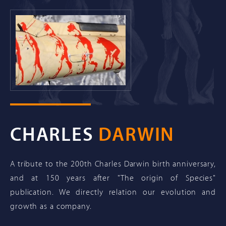
CHARLES
DARWIN
A tribute to the 200th Charles Darwin birth anniversary,
and at 150 years after "The origin of Species"
publication. We directly relation our evolution and
growth as a company.