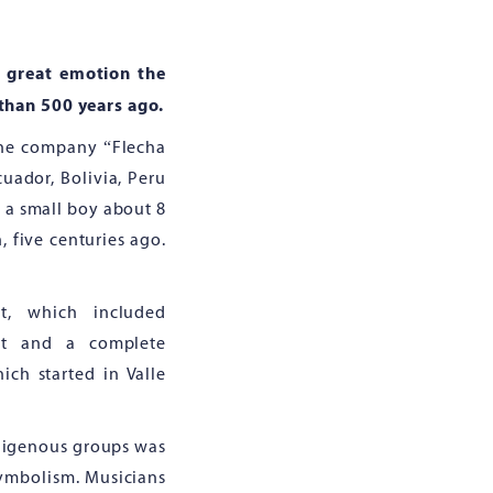
 great emotion the
 than 500 years ago.
 the company “Flecha
ador, Bolivia, Peru
, a small boy about 8
, five centuries ago.
t, which included
ent and a complete
ich started in Valle
ndigenous groups was
 symbolism. Musicians