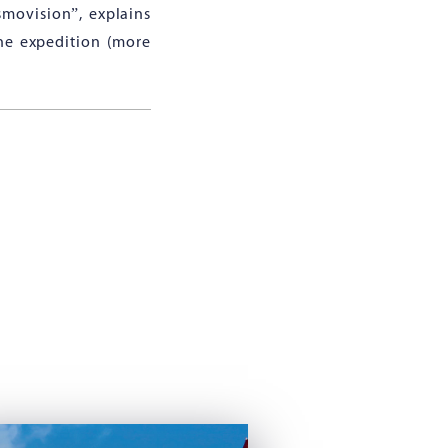
smovision”, explains
the expedition (more