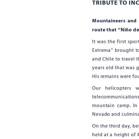
TRIBUTE TO IN
Mountaineers and 
route that “Niño de
It was the first sp
Extrema” brought t
and Chile to travel 
years old that was g
His remains were fou
Our helicopters 
telecommunication
mountain camp. In t
Nevado and culminat
On the third day, b
held at a height of 