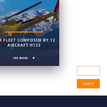
R FLEET COMPOSED BY 12
AIRCRAFT H125
SEE MORE
CHECK IN
QUOTE