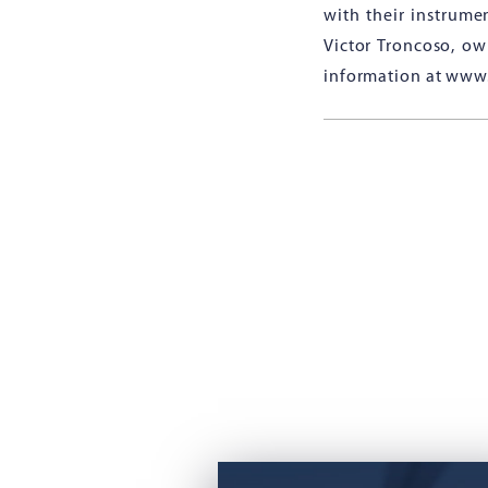
with their instrume
Victor Troncoso, ow
information at www.