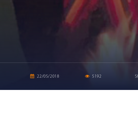
22/05/2018
5192