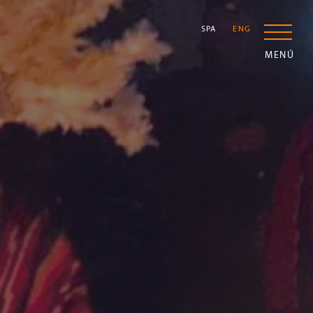
SPA
ENG
MENÚ