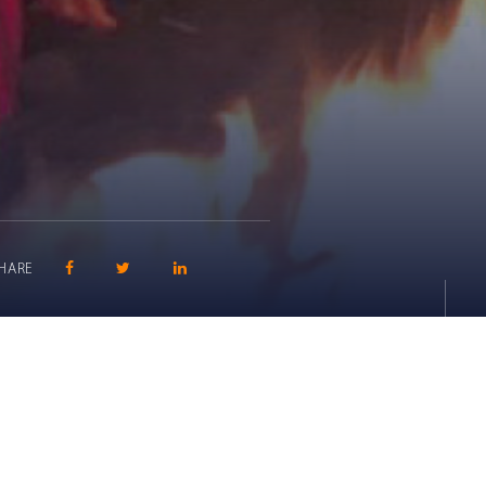
SHARE