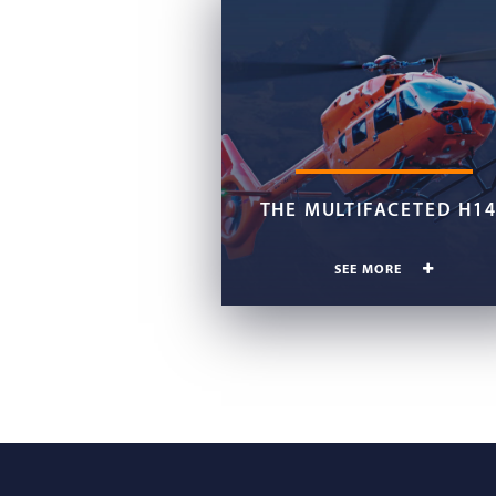
THE MULTIFACETED H1
SEE MORE