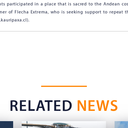
nts participated in a place that is sacred to the Andean co
ner of Flecha Extrema, who is seeking support to repeat 
kauripaxa.cl).
RELATED
NEWS