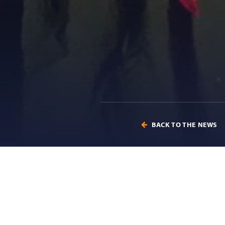
BACK TO THE NEWS