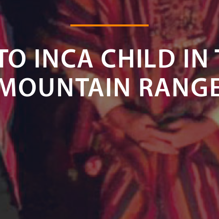
TO INCA CHILD IN
MOUNTAIN RANG