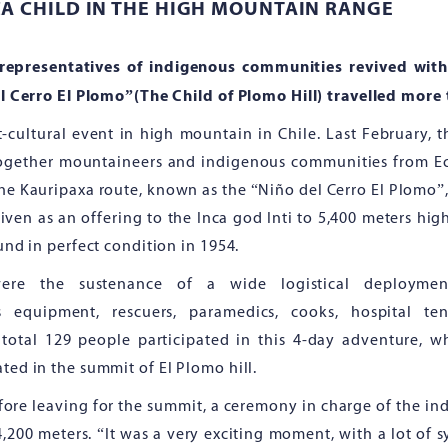
CA CHILD IN THE HIGH MOUNTAIN RANGE
representatives of indigenous communities revived with
l Cerro El Plomo”(The Child of Plomo Hill) travelled more
ort-cultural event in high mountain in Chile. Last February,
ogether mountaineers and indigenous communities from Ecu
the Kauripaxa route, known as the “Niño del Cerro El Plomo”
iven as an offering to the Inca god Inti to 5,400 meters high
nd in perfect condition in 1954.
were the sustenance of a wide logistical deploymen
s equipment, rescuers, paramedics, cooks, hospital t
otal 129 people participated in this 4-day adventure, wh
ed in the summit of El Plomo hill.
efore leaving for the summit, a ceremony in charge of the i
4,200 meters. “It was a very exciting moment, with a lot of