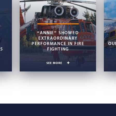
“ANNIE” SHOWED
EXTRAORDINARY
PERFORMANCE IN FIRE
OU
45
FIGHTING
SEE MORE