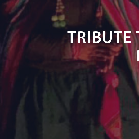
TRIBUTE 