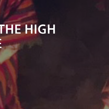
 THE HIGH
E